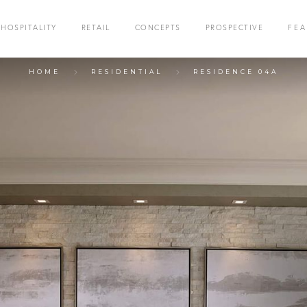
HOSPITALITY
RETAIL
CONCEPTS
PROSPECTIVE
FE
HOME
RESIDENTIAL
RESIDENCE 04A