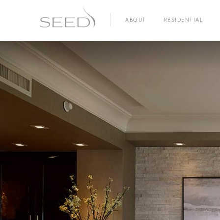
ABOUT
RESIDENTIAL