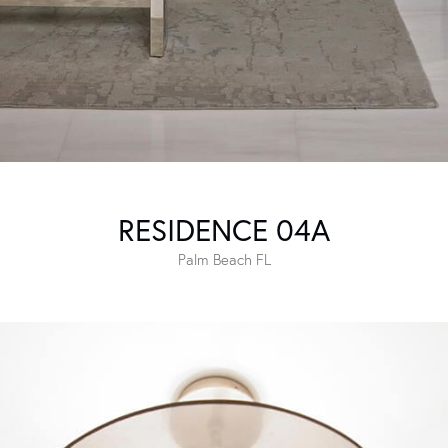
RESIDENCE 04A
Palm Beach FL