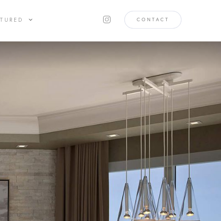
ATURED
CONTACT